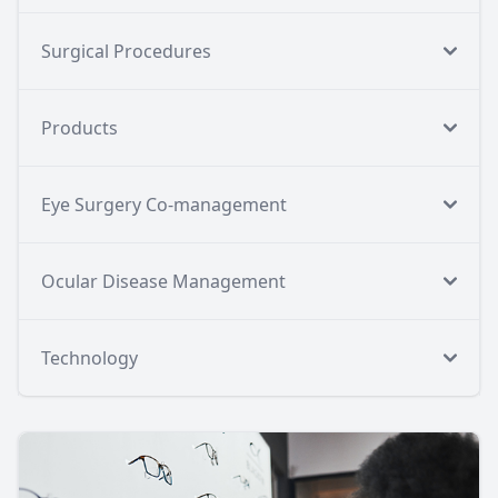
Surgical Procedures
Products
Eye Surgery Co-management
Ocular Disease Management
Technology