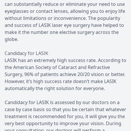
can substantially reduce or eliminate your need to use
eyeglasses or contact lenses, allowing you to enjoy life
without limitations or inconvenience. The popularity
and success of LASIK laser eye surgery have helped to
make it the number one elective surgery across the
globe.
Candidacy for LASIK
LASIK has an extremely high success rate. According to
the American Society of Cataract and Refractive
Surgery, 96% of patients achieve 20/20 vision or better.
However, it’s high success rate doesn’t make LASIK
automatically the right solution for everyone.
Candidacy for LASIK is assessed by our doctors on a
case by case basis so that you be certain that whatever
treatment is recommended for you, it will give you the
very best opportunity to improve your vision. During
your consultation, our doctors will perform a