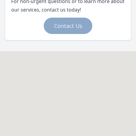
For non-urgent questions or to learn more about
our services, contact us today!
Contact Us