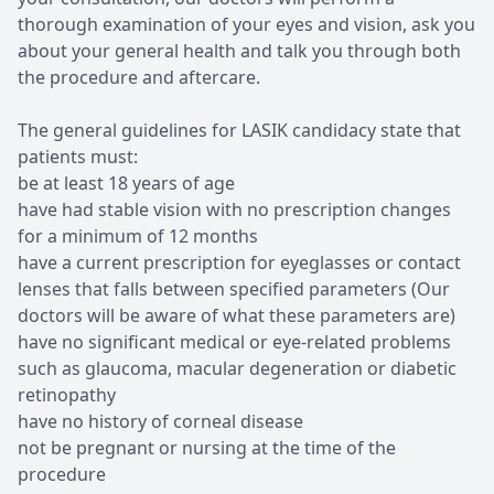
thorough examination of your eyes and vision, ask you
about your general health and talk you through both
the procedure and aftercare.
The general guidelines for LASIK candidacy state that
patients must:
be at least 18 years of age
have had stable vision with no prescription changes
for a minimum of 12 months
have a current prescription for eyeglasses or contact
lenses that falls between specified parameters (Our
doctors will be aware of what these parameters are)
have no significant medical or eye-related problems
such as glaucoma, macular degeneration or diabetic
retinopathy
have no history of corneal disease
not be pregnant or nursing at the time of the
procedure