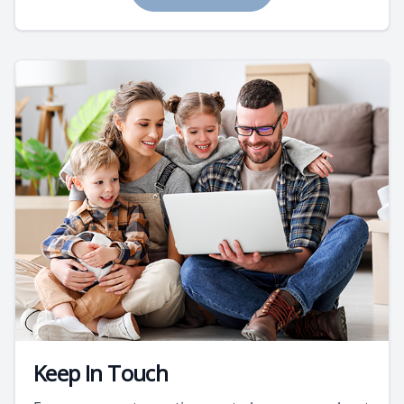
Keep In Touch