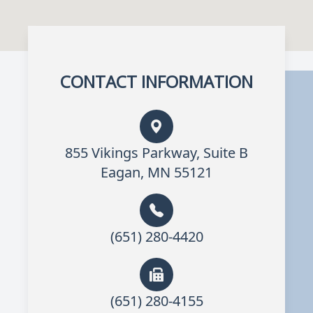
CONTACT INFORMATION
855 Vikings Parkway, Suite B
Eagan, MN 55121
(651) 280-4420
(651) 280-4155