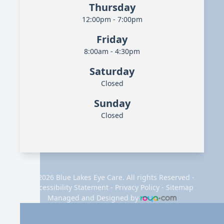
Thursday
12:00pm - 7:00pm
Friday
8:00am - 4:30pm
Saturday
Closed
Sunday
Closed
© 2026 Blue Lakes Eye Care. All rights Reserved -
Accessibility Statement
-
Privacy Policy
-
Sitemap
Managed and Designed by