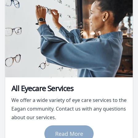
All Eyecare Services
We offer a wide variety of eye care services to the
Eagan community. Contact us with any questions
about our services.
Read More