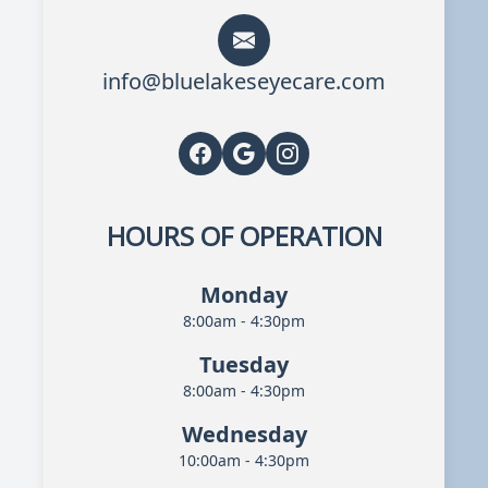
info@bluelakeseyecare.com
HOURS OF OPERATION
Monday
8:00am - 4:30pm
Tuesday
8:00am - 4:30pm
Wednesday
10:00am - 4:30pm