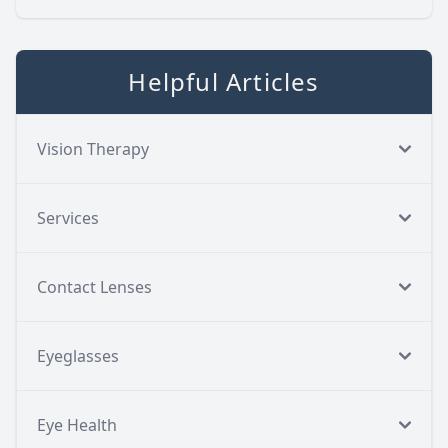
Helpful Articles
Vision Therapy
Services
Contact Lenses
Eyeglasses
Eye Health