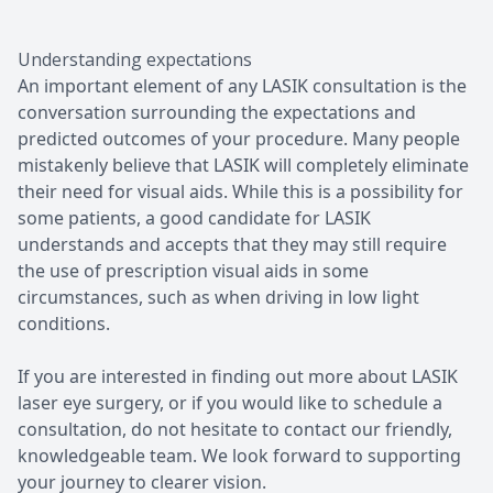
Understanding expectations
An important element of any LASIK consultation is the
conversation surrounding the expectations and
predicted outcomes of your procedure. Many people
mistakenly believe that LASIK will completely eliminate
their need for visual aids. While this is a possibility for
some patients, a good candidate for LASIK
understands and accepts that they may still require
the use of prescription visual aids in some
circumstances, such as when driving in low light
conditions.
If you are interested in finding out more about LASIK
laser eye surgery, or if you would like to schedule a
consultation, do not hesitate to contact our friendly,
knowledgeable team. We look forward to supporting
your journey to clearer vision.