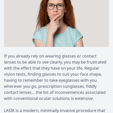
Patient Center
Pediatri
Contact Us
Medical 
If you already rely on wearing glasses or contact
lenses to be able to see clearly, you may be frustrated
with the effect that they have on your life. Regular
vision tests, finding glasses to suit your face shape,
having to remember to take eyeglasses with you
wherever you go, prescription sunglasses, fiddly
contact lenses… the list of inconveniences associated
with conventional ocular solutions is extensive.
LASIK is a modern, minimally-invasive procedure that