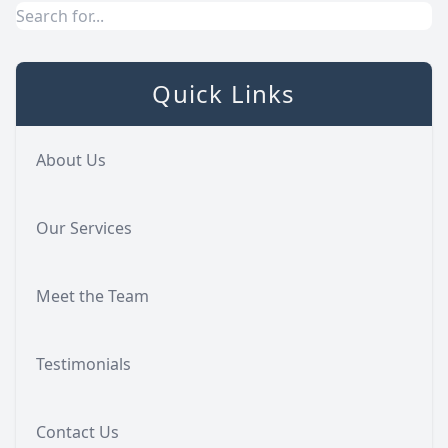
Quick Links
About Us
Our Services
Meet the Team
Testimonials
Contact Us