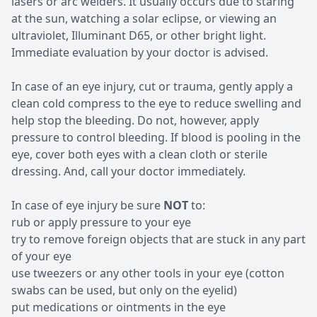
lasers or arc welders. It usually occurs due to staring
at the sun, watching a solar eclipse, or viewing an
ultraviolet, Illuminant D65, or other bright light.
Immediate evaluation by your doctor is advised.
In case of an eye injury, cut or trauma, gently apply a
clean cold compress to the eye to reduce swelling and
help stop the bleeding. Do not, however, apply
pressure to control bleeding. If blood is pooling in the
eye, cover both eyes with a clean cloth or sterile
dressing. And, call your doctor immediately.
In case of eye injury be sure
NOT
to:
rub or apply pressure to your eye
try to remove foreign objects that are stuck in any part
of your eye
use tweezers or any other tools in your eye (cotton
swabs can be used, but only on the eyelid)
put medications or ointments in the eye