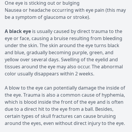
One eye is sticking out or bulging
Nausea or headache occurring with eye pain (this may
be a symptom of glaucoma or stroke).
A black eye
is usually caused by direct trauma to the
eye or face, causing a bruise resulting from bleeding
under the skin. The skin around the eye turns black
and blue, gradually becoming purple, green, and
yellow over several days. Swelling of the eyelid and
tissues around the eye may also occur. The abnormal
color usually disappears within 2 weeks.
A blow to the eye can potentially damage the inside of
the eye. Trauma is also a common cause of hyphemia,
which is blood inside the front of the eye and is often
due to a direct hit to the eye from a ball. Besides,
certain types of skull fractures can cause bruising
around the eyes, even without direct injury to the eye.