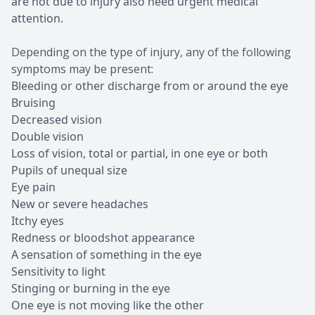
are not due to injury also need urgent medical
attention.
Depending on the type of injury, any of the following
symptoms may be present:
Bleeding or other discharge from or around the eye
Bruising
Decreased vision
Double vision
Loss of vision, total or partial, in one eye or both
Pupils of unequal size
Eye pain
New or severe headaches
Itchy eyes
Redness or bloodshot appearance
A sensation of something in the eye
Sensitivity to light
Stinging or burning in the eye
One eye is not moving like the other