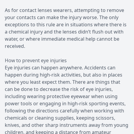
As for contact lenses wearers, attempting to remove
your contacts can make the injury worse. The only
exceptions to this rule are in situations where there is
a chemical injury and the lenses didn’t flush out with
water, or where immediate medical help cannot be
received.
How to prevent eye injuries
Eye injuries can happen anywhere. Accidents can
happen during high-risk activities, but also in places
where you least expect them. There are things that
can be done to decrease the risk of eye injuries,
including wearing protective eyewear when using
power tools or engaging in high-risk sporting events,
following the directions carefully when working with
chemicals or cleaning supplies, keeping scissors,
knives, and other sharp instruments away from young
children, and keeping a distance from amateur