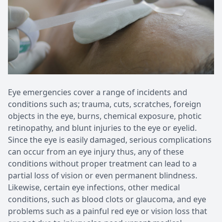
Patient Center
Pediatri
Contact Us
Medical 
Eye emergencies cover a range of incidents and
conditions such as; trauma, cuts, scratches, foreign
objects in the eye, burns, chemical exposure, photic
retinopathy, and blunt injuries to the eye or eyelid.
Since the eye is easily damaged, serious complications
can occur from an eye injury thus, any of these
conditions without proper treatment can lead to a
partial loss of vision or even permanent blindness.
Likewise, certain eye infections, other medical
conditions, such as blood clots or glaucoma, and eye
problems such as a painful red eye or vision loss that