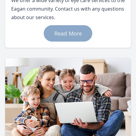
We offer a wide variety of eye care services to the
Eagan community. Contact us with any questions
about our services.
Read More