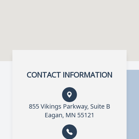
CONTACT INFORMATION
855 Vikings Parkway, Suite B
Eagan, MN 55121