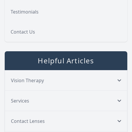
Testimonials
Contact Us
Helpful Articles
Vision Therapy
Services
Contact Lenses