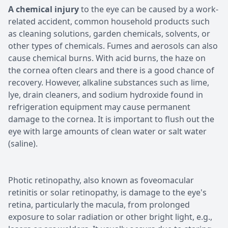
A chemical injury
to the eye can be caused by a work-
related accident, common household products such
as cleaning solutions, garden chemicals, solvents, or
other types of chemicals. Fumes and aerosols can also
cause chemical burns. With acid burns, the haze on
the cornea often clears and there is a good chance of
recovery. However, alkaline substances such as lime,
lye, drain cleaners, and sodium hydroxide found in
refrigeration equipment may cause permanent
damage to the cornea. It is important to flush out the
eye with large amounts of clean water or salt water
(saline).
Photic retinopathy, also known as foveomacular
retinitis or solar retinopathy, is damage to the eye's
retina, particularly the macula, from prolonged
exposure to solar radiation or other bright light, e.g.,