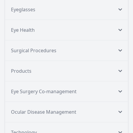
Eyeglasses
Eye Health
Surgical Procedures
Products
Eye Surgery Co-management
Ocular Disease Management
Technology