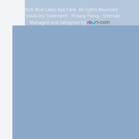
© 2026 Blue Lakes Eye Care. All rights Reserved -
Accessibility Statement
-
Privacy Policy
-
Sitemap
Managed and Designed by