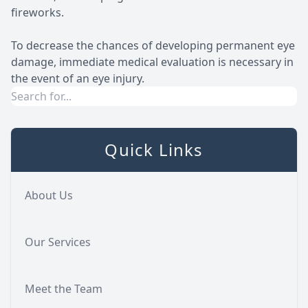
fireworks.
To decrease the chances of developing permanent eye
damage, immediate medical evaluation is necessary in
the event of an eye injury.
Quick Links
About Us
Our Services
Meet the Team