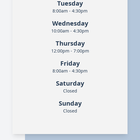
Tuesday
8:00am - 4:30pm
Wednesday
10:00am - 4:30pm
Thursday
12:00pm - 7:00pm
Friday
8:00am - 4:30pm
Saturday
Closed
Sunday
Closed