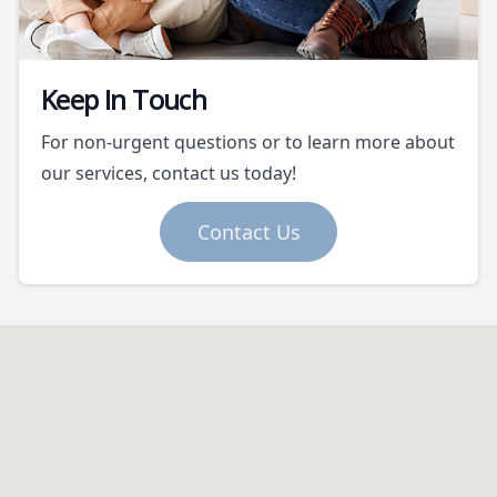
Keep In Touch
For non-urgent questions or to learn more about
our services, contact us today!
Contact Us