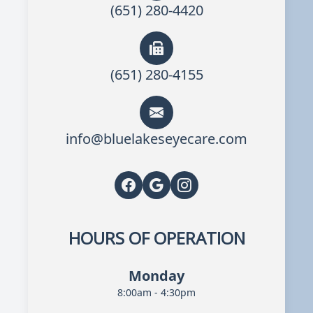
(651) 280-4420
(651) 280-4155
info@bluelakeseyecare.com
HOURS OF OPERATION
Monday
8:00am - 4:30pm