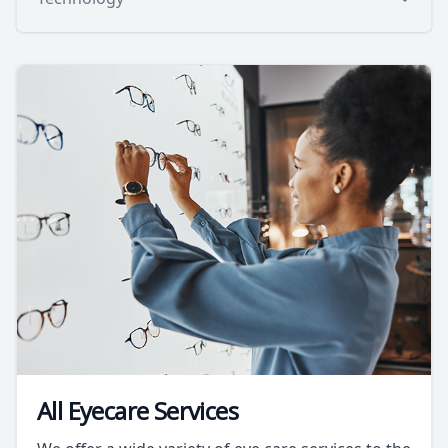
All Eyecare Services