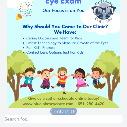
Contact Us