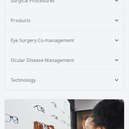
Surgical Procedures
Products
Eye Surgery Co-management
Ocular Disease Management
Technology