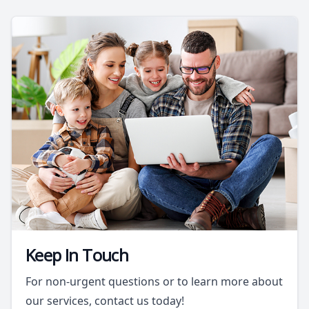
Keep In Touch
For non-urgent questions or to learn more about
our services, contact us today!