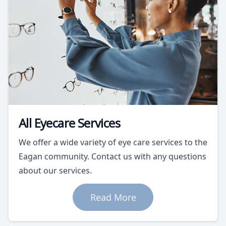
All Eyecare Services
We offer a wide variety of eye care services to the
Eagan community. Contact us with any questions
about our services.
Read More