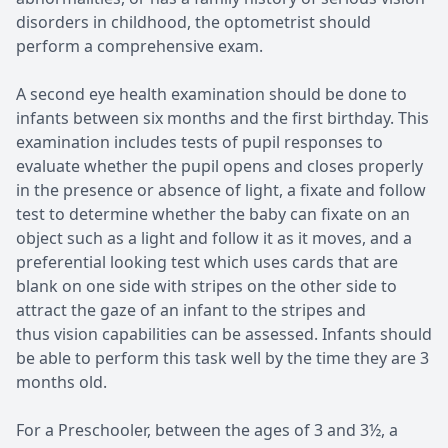
disorders in childhood, the optometrist should
perform a comprehensive exam.
A second eye health examination should be done to
infants between six months and the first birthday. This
examination includes tests of pupil responses to
evaluate whether the pupil opens and closes properly
in the presence or absence of light, a fixate and follow
test to determine whether the baby can fixate on an
object such as a light and follow it as it moves, and a
preferential looking test which uses cards that are
blank on one side with stripes on the other side to
attract the gaze of an infant to the stripes and
thus vision capabilities can be assessed. Infants should
be able to perform this task well by the time they are 3
months old.
For a Preschooler, between the ages of 3 and 3½, a