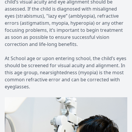
child’s visual acuity and eye alignment should be
assessed. If the child is diagnosed with misaligned
eyes (strabismus), "lazy eye” (amblyopia), refractive
errors (astigmatism, myopia, hyperopia) or any other
focusing problems, it’s important to begin treatment
as soon as possible to ensure successful vision
correction and life-long benefits.
At School age or upon entering school, the child’s eyes
should be screened for visual acuity and alignment. In
this age group, nearsightedness (myopia) is the most
common refractive error and can be corrected with
eyeglasses.