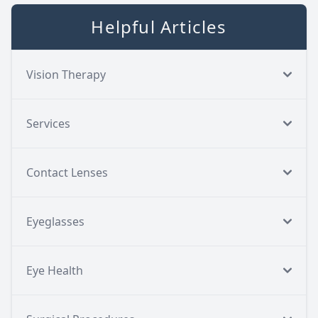
Helpful Articles
Vision Therapy
Services
Contact Lenses
Eyeglasses
Eye Health