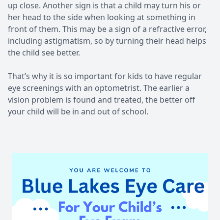
up close. Another sign is that a child may turn his or
her head to the side when looking at something in
front of them. This may be a sign of a refractive error,
including astigmatism, so by turning their head helps
the child see better.
That’s why it is so important for kids to have regular
eye screenings with an optometrist. The earlier a
vision problem is found and treated, the better off
your child will be in and out of school.