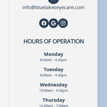
info@bluelakeseyecare.com
HOURS OF OPERATION
Monday
8:00am - 4:30pm
Tuesday
8:00am - 4:30pm
Wednesday
10:00am - 4:30pm
Thursday
12:00pm - 7:00pm