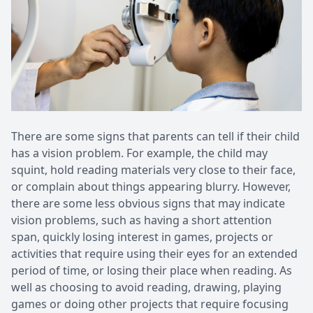
There are some signs that parents can tell if their child
has a vision problem. For example, the child may
squint, hold reading materials very close to their face,
or complain about things appearing blurry. However,
there are some less obvious signs that may indicate
vision problems, such as having a short attention
span, quickly losing interest in games, projects or
activities that require using their eyes for an extended
period of time, or losing their place when reading. As
well as choosing to avoid reading, drawing, playing
games or doing other projects that require focusing