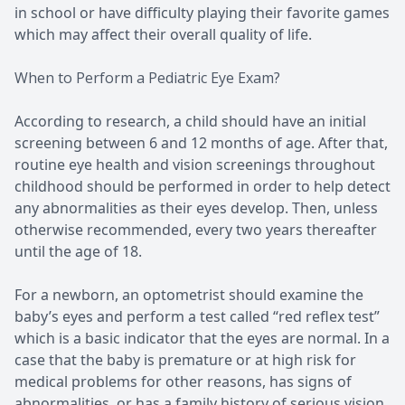
in school or have difficulty playing their favorite games
which may affect their overall quality of life.
When to Perform a Pediatric Eye Exam?
According to research, a child should have an initial
screening between 6 and 12 months of age. After that,
routine eye health and vision screenings throughout
childhood should be performed in order to help detect
any abnormalities as their eyes develop. Then, unless
otherwise recommended, every two years thereafter
until the age of 18.
For a newborn, an optometrist should examine the
baby’s eyes and perform a test called “red reflex test”
which is a basic indicator that the eyes are normal. In a
case that the baby is premature or at high risk for
medical problems for other reasons, has signs of
abnormalities, or has a family history of serious vision