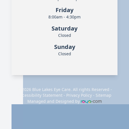
Friday
8:00am - 4:30pm
Saturday
Closed
Sunday
Closed
© 2026 Blue Lakes Eye Care. All rights Reserved -
Accessibility Statement
-
Privacy Policy
-
Sitemap
Managed and Designed by