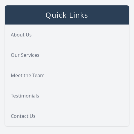
Quick Links
About Us
Our Services
Meet the Team
Testimonials
Contact Us