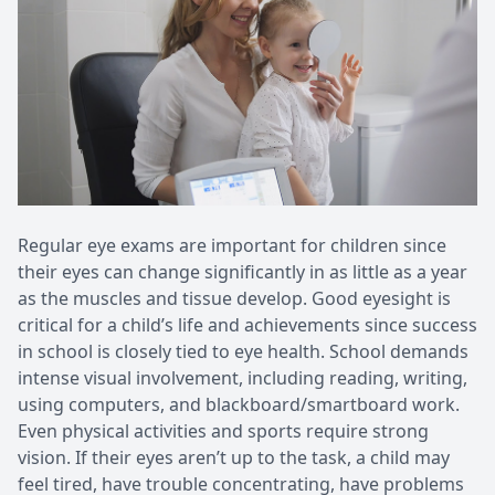
Patient Center
Pediatri
Contact Us
Medical 
Regular eye exams are important for children since
their eyes can change significantly in as little as a year
as the muscles and tissue develop. Good eyesight is
critical for a child’s life and achievements since success
in school is closely tied to eye health. School demands
intense visual involvement, including reading, writing,
using computers, and blackboard/smartboard work.
Even physical activities and sports require strong
vision. If their eyes aren’t up to the task, a child may
feel tired, have trouble concentrating, have problems