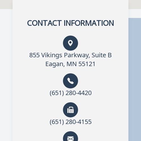
CONTACT INFORMATION
855 Vikings Parkway, Suite B
Eagan, MN 55121
(651) 280-4420
(651) 280-4155