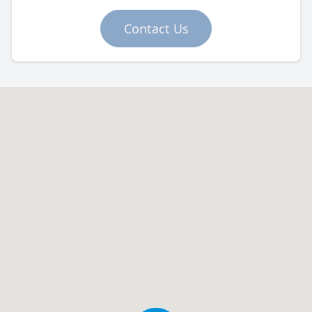
Contact Us