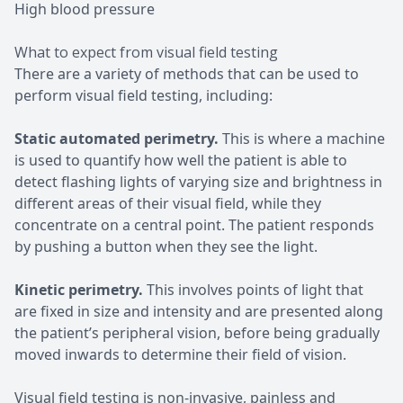
High blood pressure
What to expect from visual field testing
There are a variety of methods that can be used to
perform visual field testing, including:
Static automated perimetry.
This is where a machine
is used to quantify how well the patient is able to
detect flashing lights of varying size and brightness in
different areas of their visual field, while they
concentrate on a central point. The patient responds
by pushing a button when they see the light.
Kinetic perimetry.
This involves points of light that
are fixed in size and intensity and are presented along
the patient’s peripheral vision, before being gradually
moved inwards to determine their field of vision.
Visual field testing is non-invasive, painless and