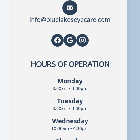
info@bluelakeseyecare.com
HOURS OF OPERATION
Monday
8:00am - 4:30pm
Tuesday
8:00am - 4:30pm
Wednesday
10:00am - 4:30pm