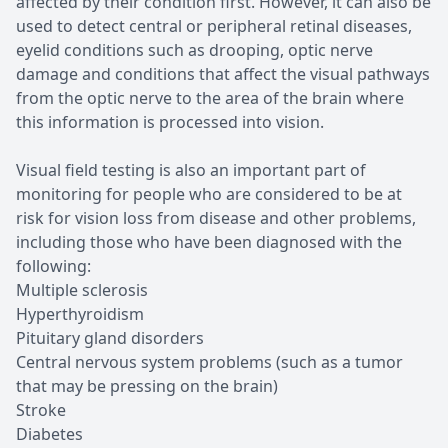
affected by their condition first. However, it can also be
used to detect central or peripheral retinal diseases,
eyelid conditions such as drooping, optic nerve
damage and conditions that affect the visual pathways
from the optic nerve to the area of the brain where
this information is processed into vision.
Visual field testing is also an important part of
monitoring for people who are considered to be at
risk for vision loss from disease and other problems,
including those who have been diagnosed with the
following:
Multiple sclerosis
Hyperthyroidism
Pituitary gland disorders
Central nervous system problems (such as a tumor
that may be pressing on the brain)
Stroke
Diabetes