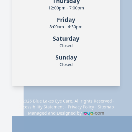
Thursday
12:00pm - 7:00pm
Friday
8:00am - 4:30pm
Saturday
Closed
Sunday
Closed
© 2026 Blue Lakes Eye Care. All rights Reserved -
Accessibility Statement
-
Privacy Policy
-
Sitemap
Managed and Designed by