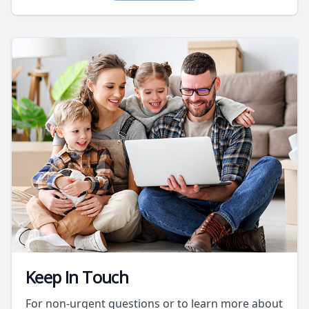
Keep In Touch
For non-urgent questions or to learn more about