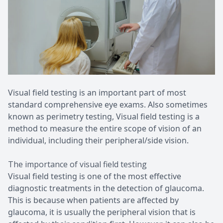
Patient Center
Pediatri
Contact Us
Medical 
Visual field testing is an important part of most
standard comprehensive eye exams. Also sometimes
known as perimetry testing, Visual field testing is a
method to measure the entire scope of vision of an
individual, including their peripheral/side vision.
The importance of visual field testing
Visual field testing is one of the most effective
diagnostic treatments in the detection of glaucoma.
This is because when patients are affected by
glaucoma, it is usually the peripheral vision that is