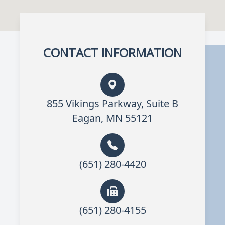
CONTACT INFORMATION
855 Vikings Parkway, Suite B
Eagan, MN 55121
(651) 280-4420
(651) 280-4155