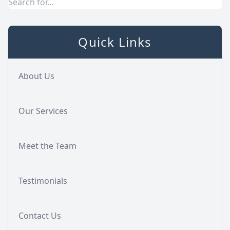
Quick Links
About Us
Our Services
Meet the Team
Testimonials
Contact Us