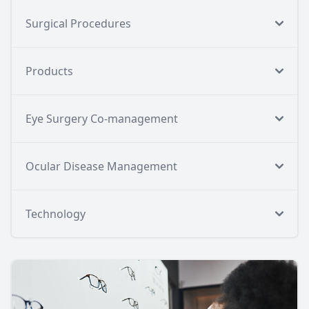
Surgical Procedures
Products
Eye Surgery Co-management
Ocular Disease Management
Technology