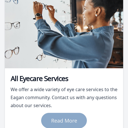
All Eyecare Services
We offer a wide variety of eye care services to the
Eagan community. Contact us with any questions
about our services.
Read More