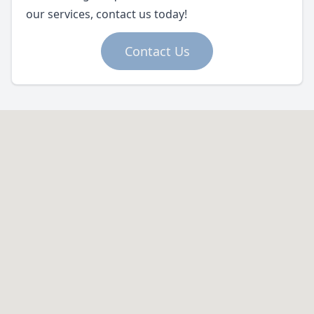
our services, contact us today!
Contact Us