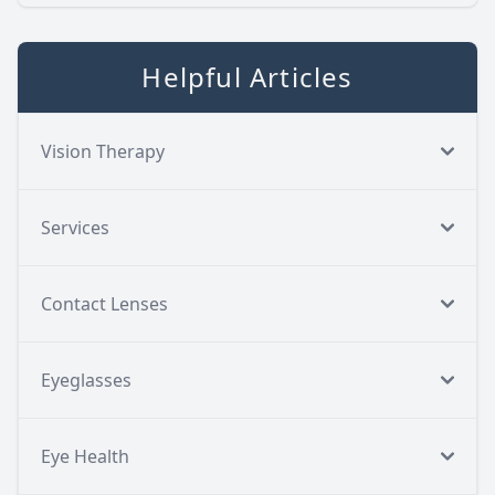
Helpful Articles
Vision Therapy
Services
Contact Lenses
Eyeglasses
Eye Health