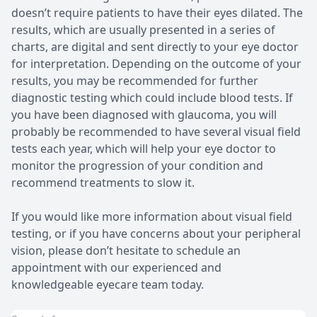
doesn’t require patients to have their eyes dilated. The
results, which are usually presented in a series of
charts, are digital and sent directly to your eye doctor
for interpretation. Depending on the outcome of your
results, you may be recommended for further
diagnostic testing which could include blood tests. If
you have been diagnosed with glaucoma, you will
probably be recommended to have several visual field
tests each year, which will help your eye doctor to
monitor the progression of your condition and
recommend treatments to slow it.
If you would like more information about visual field
testing, or if you have concerns about your peripheral
vision, please don’t hesitate to schedule an
appointment with our experienced and
knowledgeable eyecare team today.