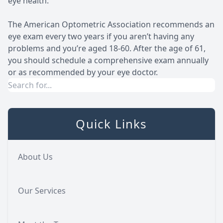
eye health.
The American Optometric Association recommends an
eye exam every two years if you aren’t having any
problems and you’re aged 18-60. After the age of 61,
you should schedule a comprehensive exam annually
or as recommended by your eye doctor.
Quick Links
About Us
Our Services