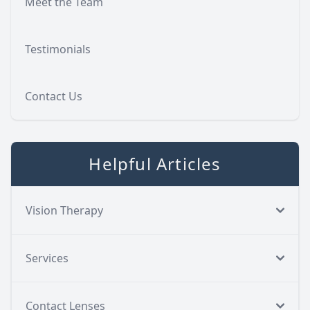
Meet the Team
Testimonials
Contact Us
Helpful Articles
Vision Therapy
Services
Contact Lenses