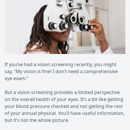
Patient Center
Pediatri
Contact Us
Medical 
If you’ve had a vision screening recently, you might
say, “My vision is fine! I don’t need a comprehensive
eye exam.”
But a vision screening provides a limited perspective
on the overall health of your eyes. It’s a bit like getting
your blood pressure checked and not getting the rest
of your annual physical. You’ll have useful information,
but it’s not the whole picture.