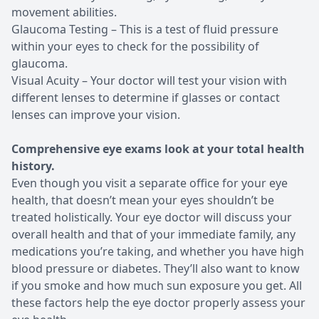
movement abilities.
Glaucoma Testing – This is a test of fluid pressure
within your eyes to check for the possibility of
glaucoma.
Visual Acuity – Your doctor will test your vision with
different lenses to determine if glasses or contact
lenses can improve your vision.
Comprehensive eye exams look at your total health
history.
Even though you visit a separate office for your eye
health, that doesn’t mean your eyes shouldn’t be
treated holistically. Your eye doctor will discuss your
overall health and that of your immediate family, any
medications you’re taking, and whether you have high
blood pressure or diabetes. They’ll also want to know
if you smoke and how much sun exposure you get. All
these factors help the eye doctor properly assess your