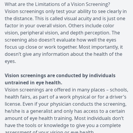
What are the Limitations of a Vision Screening?
Vision screenings only test your ability to see clearly in
the distance. This is called visual acuity and is just one
factor in your overall vision. Others include color
vision, peripheral vision, and depth perception. The
screening also doesn’t evaluate how well the eyes
focus up close or work together. Most importantly, it
doesn’t give any information about the health of the
eyes.
Vision screenings are conducted by individuals
untrained in eye health.
Vision screenings are offered in many places – schools,
health fairs, as part of a work physical or for a driver’s
license. Even if your physician conducts the screening,
he/she is a generalist and only has access to a certain
amount of eye health training. Most individuals don’t
have the tools or knowledge to give you a complete
assessment of your vision or eye health.