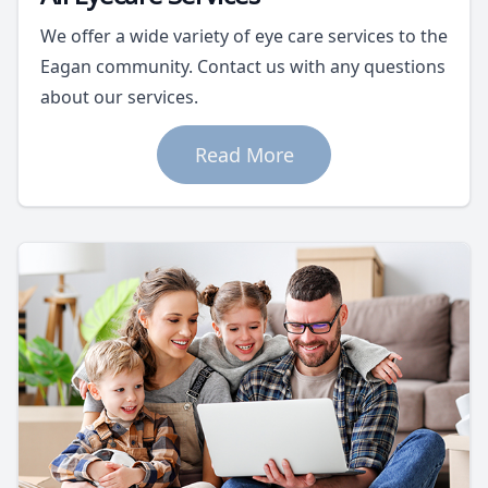
We offer a wide variety of eye care services to the
Eagan community. Contact us with any questions
about our services.
Read More