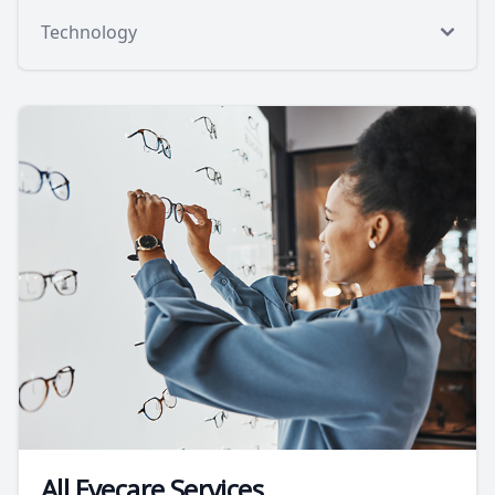
Technology
All Eyecare Services