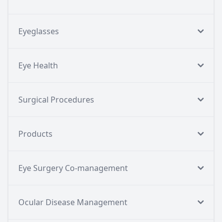
Eyeglasses
Eye Health
Surgical Procedures
Products
Eye Surgery Co-management
Ocular Disease Management