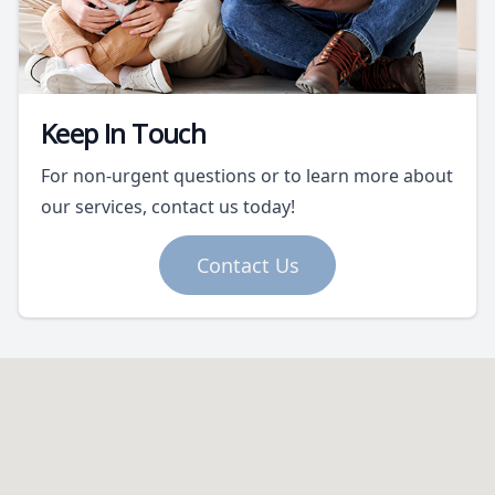
Keep In Touch
For non-urgent questions or to learn more about
our services, contact us today!
Contact Us