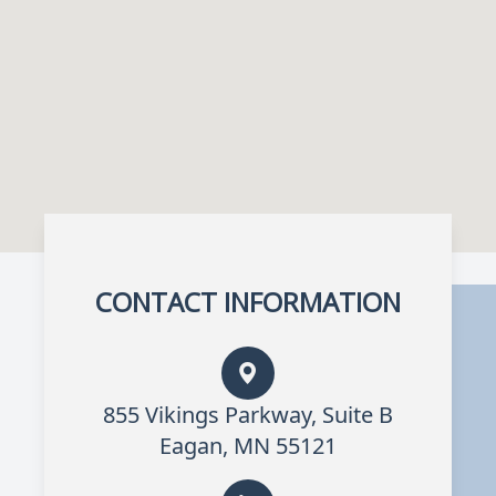
CONTACT INFORMATION
855 Vikings Parkway, Suite B
Eagan, MN 55121