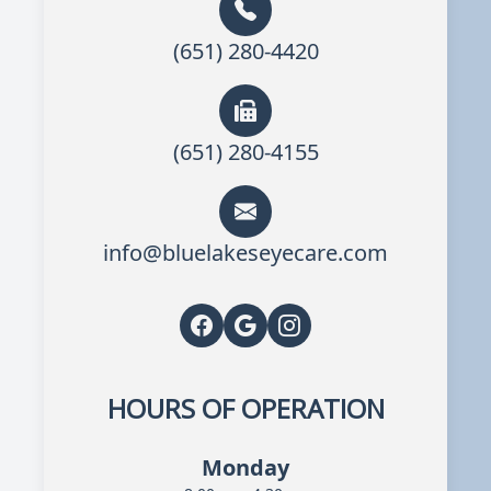
(651) 280-4420
(651) 280-4155
info@bluelakeseyecare.com
HOURS OF OPERATION
Monday