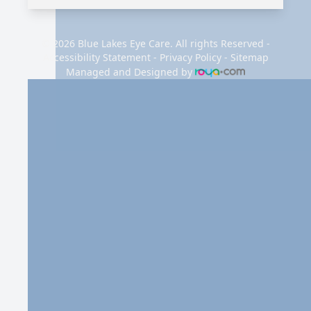
© 2026 Blue Lakes Eye Care. All rights Reserved -
Accessibility Statement
-
Privacy Policy
-
Sitemap
Managed and Designed by