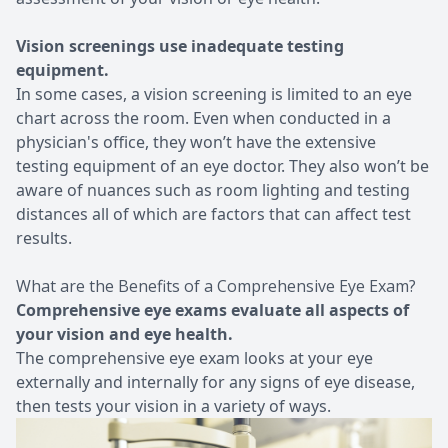
Vision screenings use inadequate testing
equipment.
In some cases, a vision screening is limited to an eye
chart across the room. Even when conducted in a
physician's office, they won’t have the extensive
testing equipment of an eye doctor. They also won’t be
aware of nuances such as room lighting and testing
distances all of which are factors that can affect test
results.
What are the Benefits of a Comprehensive Eye Exam?
Comprehensive eye exams evaluate all aspects of
your vision and eye health.
The comprehensive eye exam looks at your eye
externally and internally for any signs of eye disease,
then tests your vision in a variety of ways.