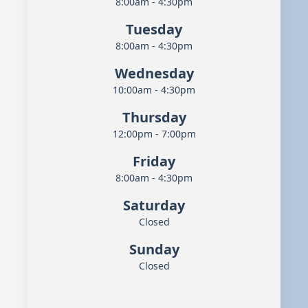
8:00am - 4:30pm
Tuesday
8:00am - 4:30pm
Wednesday
10:00am - 4:30pm
Thursday
12:00pm - 7:00pm
Friday
8:00am - 4:30pm
Saturday
Closed
Sunday
Closed