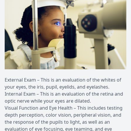
External Exam – This is an evaluation of the whites of
your eyes, the iris, pupil, eyelids, and eyelashes.
Internal Exam – This is an evaluation of the retina and
optic nerve while your eyes are dilated.
Visual Function and Eye Health – This includes testing
depth perception, color vision, peripheral vision, and
the response of the pupils to light, as well as an
evaluation of eye focusing, eye teaming, and eye