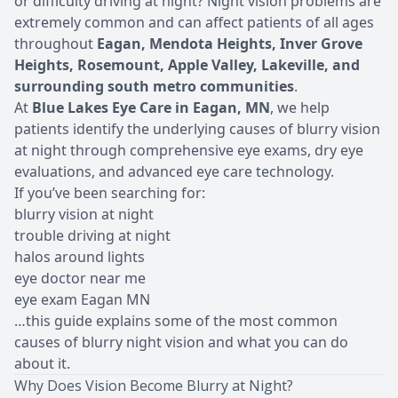
or difficulty driving at night? Night vision problems are
extremely common and can affect patients of all ages
throughout
Eagan, Mendota Heights, Inver Grove
Heights, Rosemount, Apple Valley, Lakeville, and
surrounding south metro communities
.
At
Blue Lakes Eye Care in Eagan, MN
, we help
patients identify the underlying causes of blurry vision
at night through comprehensive eye exams, dry eye
evaluations, and advanced eye care technology.
If you’ve been searching for:
blurry vision at night
trouble driving at night
halos around lights
eye doctor near me
eye exam Eagan MN
…this guide explains some of the most common
causes of blurry night vision and what you can do
about it.
Why Does Vision Become Blurry at Night?