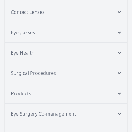
Contact Lenses
Eyeglasses
Eye Health
Surgical Procedures
Products
Eye Surgery Co-management