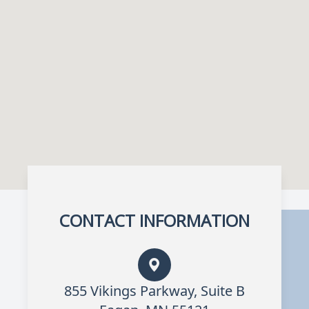
CONTACT INFORMATION
855 Vikings Parkway, Suite B