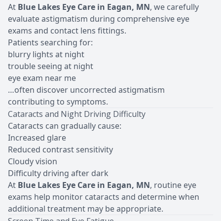
At
Blue Lakes Eye Care in Eagan, MN
, we carefully
evaluate astigmatism during comprehensive eye
exams and contact lens fittings.
Patients searching for:
blurry lights at night
trouble seeing at night
eye exam near me
…often discover uncorrected astigmatism
contributing to symptoms.
Cataracts and Night Driving Difficulty
Cataracts can gradually cause:
Increased glare
Reduced contrast sensitivity
Cloudy vision
Difficulty driving after dark
At
Blue Lakes Eye Care in Eagan, MN
, routine eye
exams help monitor cataracts and determine when
additional treatment may be appropriate.