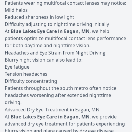
Patients wearing
multifocal contact lenses
may notice:
Mild halos
Reduced sharpness in low light
Difficulty adjusting to nighttime driving initially
At
Blue Lakes Eye Care in Eagan, MN
, we help
patients optimize multifocal contact lens performance
for both daytime and nighttime vision.
Headaches and Eye Strain
From Night Driving
Blurry night vision can also lead to:
Eye fatigue
Tension headaches
Difficulty concentrating
Patients throughout the south metro often notice
headaches worsening after extended nighttime
driving.
Advanced Dry Eye Treatment in Eagan, MN
At
Blue Lakes Eye Care in Eagan, MN
, we provide
advanced dry eye treatment for patients experiencing
blurry vision and glare caused by dry eye disease.