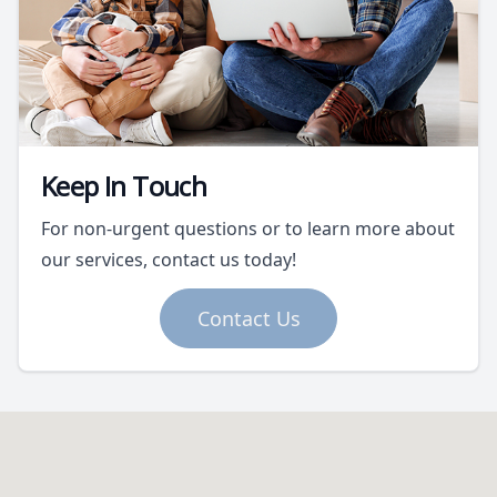
Keep In Touch
For non-urgent questions or to learn more about
our services, contact us today!
Contact Us