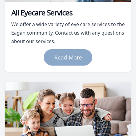
All Eyecare Services
We offer a wide variety of eye care services to the
Eagan community. Contact us with any questions
about our services.
Read More