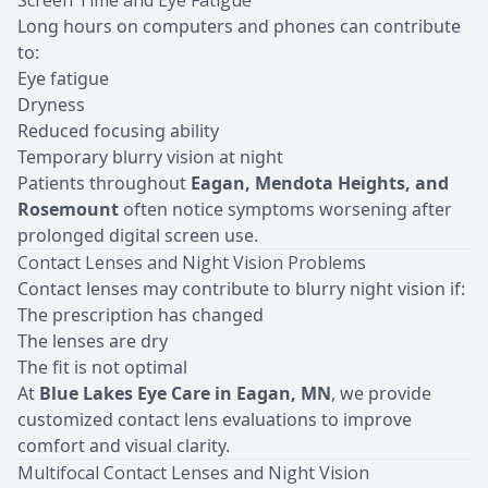
Screen Time and Eye Fatigue
Long hours on computers and phones can contribute
to:
Eye fatigue
Dryness
Reduced focusing ability
Temporary blurry vision at night
Patients throughout
Eagan, Mendota Heights, and
Rosemount
often notice symptoms worsening after
prolonged digital screen use.
Contact Lenses and Night Vision Problems
Contact lenses may contribute to blurry night vision if:
The prescription has changed
T
he lenses are dry
The fit is not optimal
At
Blue Lakes Eye Care in Eagan, MN
, we provide
customized contact lens evaluations to improve
comfort and visual clarity.
Multifocal Contact Lenses and Night Vision