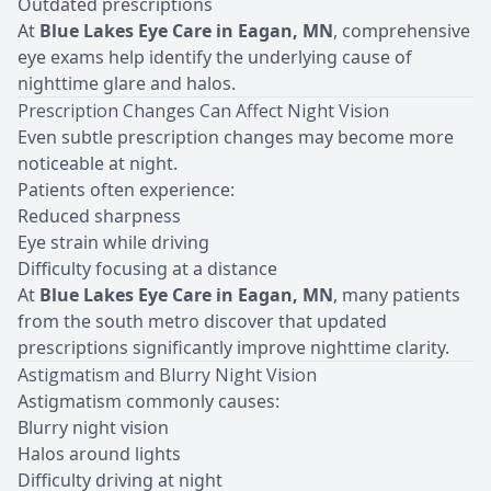
Outdated prescriptions
At
Blue Lakes Eye Care in Eagan, MN
, comprehensive
eye exams help identify the underlying cause of
nighttime glare and halos.
Prescription Changes Can Affect Night Vision
Even subtle
prescription changes
may become more
noticeable at night.
Patients often experience:
Reduced sharpness
Eye strain while driving
Difficulty focusing at a distance
At
Blue Lakes Eye Care in Eagan, MN
, many patients
from the south metro discover that updated
prescriptions significantly improve nighttime clarity.
Astigmatism and Blurry Night Vision
Astigmatism commonly causes:
Blurry night vision
Halos around lights
Difficulty driving at night