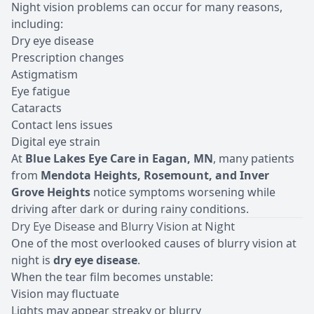
Night vision problems can occur for many reasons,
including:
Dry eye disease
Prescription changes
Astigmatism
Eye fatigue
Cataracts
Contact lens issues
Digital eye strain
At
Blue Lakes Eye Care in Eagan, MN
, many patients
from
Mendota Heights, Rosemount, and Inver
Grove Heights
notice symptoms worsening while
driving after dark or during rainy conditions.
Dry Eye Disease and Blurry Vision at Night
One of the most overlooked causes of blurry vision at
night is
dry eye disease
.
When the tear film becomes unstable:
Vision may fluctuate
Lights may appear streaky or
blurry