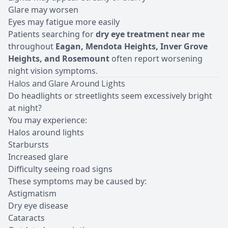
Glare may worsen
Eyes may fatigue more easily
Patients searching for
dry eye treatment near me
throughout
Eagan, Mendota Heights, Inver Grove
Heights, and Rosemount
often report worsening
night vision symptoms.
Halos and Glare Around Lights
Do headlights or streetlights seem excessively bright
at night?
You may experience:
Halos around lights
Starbursts
Increased glare
Difficulty seeing road signs
These symptoms may be caused by:
Astigmatism
Dry eye disease
Cataracts