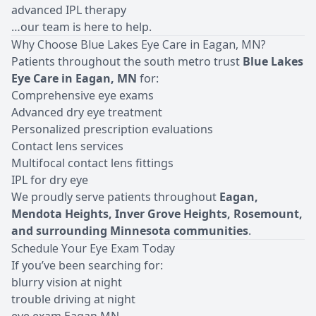
advanced IPL therapy
…our team is here to help.
Why Choose Blue Lakes Eye Care in Eagan, MN?
Patients throughout the south metro trust
Blue Lakes
Eye Care in Eagan, MN
for:
Comprehensive eye exams
Advanced dry eye treatment
Personalized prescription evaluations
Contact lens services
Multifocal contact lens fittings
IPL for dry eye
We proudly serve patients throughout
Eagan,
Mendota Heights, Inver Grove Heights, Rosemount,
and surrounding Minnesota communities
.
Schedule Your Eye Exam Today
If you’ve been searching for:
blurry vision at night
trouble driving at night