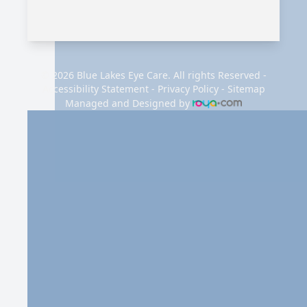
© 2026 Blue Lakes Eye Care. All rights Reserved -
Accessibility Statement
-
Privacy Policy
-
Sitemap
Managed and Designed by