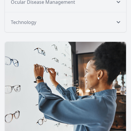
Ocular Disease Management
Technology