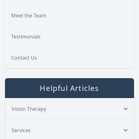
Meet the Team
Testimonials
Contact Us
Helpful Articles
Vision Therapy
Services