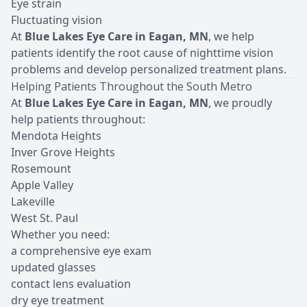
Eye strain
Fluctuating vision
At
Blue Lakes Eye Care in Eagan, MN
, we help
patients identify the root cause of nighttime vision
problems and develop personalized treatment plans.
Helping Patients Throughout the South Metro
At
Blue Lakes Eye Care in Eagan, MN
, we proudly
help patients throughout:
Mendota Heights
Inver Grove Heights
Rosemount
Apple Valley
Lakeville
West St. Paul
Whether you need:
a comprehensive eye exam
updated glasses
contact lens evaluation
dry eye treatment