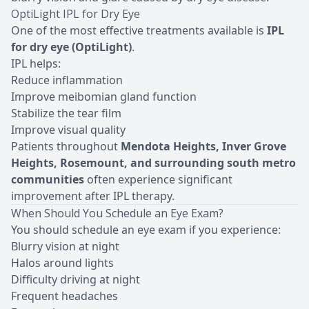
OptiLight IPL for Dry Eye
One of the most effective treatments available is
IPL
for dry eye (OptiLight)
.
IPL helps:
Reduce inflammation
Improve meibomian gland function
Stabilize the tear film
Improve visual quality
Patients throughout
Mendota Heights, Inver Grove
Heights, Rosemount, and surrounding south metro
communities
often experience significant
improvement after IPL therapy.
When Should You Schedule an Eye Exam?
You should
schedule an eye exam
if you experience:
Blurry vision at night
Halos around lights
Difficulty driving at night
Frequent headaches