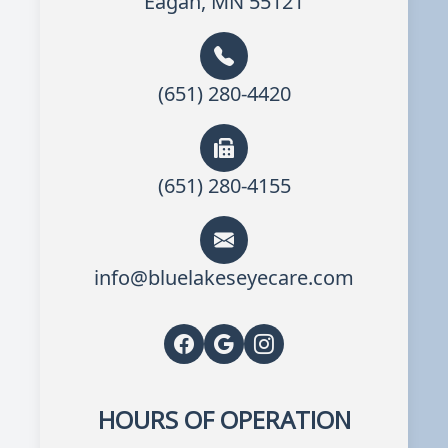
Eagan, MN 55121
(651) 280-4420
(651) 280-4155
info@bluelakeseyecare.com
HOURS OF OPERATION