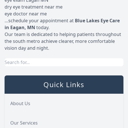
eye exam Eagan MN
dry eye treatment near me
eye doctor near me
…s
chedule your appointment
at
Blue Lakes Eye Care
in Eagan, MN
today.
Our team is dedicated to helping patients throughout
the south metro achieve clearer, more comfortable
vision day and night.
Quick Links
About Us
Our Services