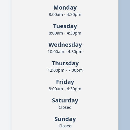
Monday
8:00am - 4:30pm
Tuesday
8:00am - 4:30pm
Wednesday
10:00am - 4:30pm
Thursday
12:00pm - 7:00pm
Friday
8:00am - 4:30pm
Saturday
Closed
Sunday
Closed